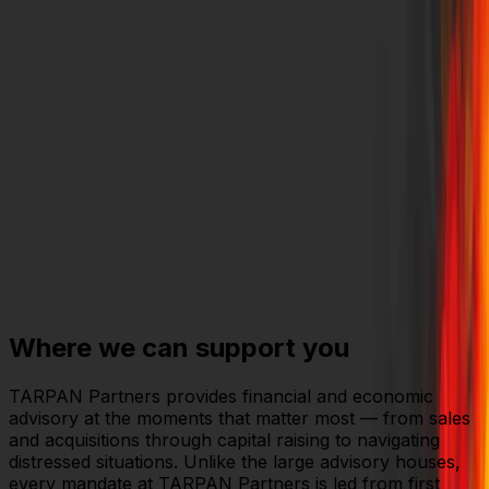
Result
We build on practical thinking and a realistic outlook. We
propose solutions we are prepared to help implement.
Where we can support you
TARPAN Partners provides financial and economic
advisory at the moments that matter most — from sales
and acquisitions through capital raising to navigating
distressed situations. Unlike the large advisory houses,
every mandate at TARPAN Partners is led from first